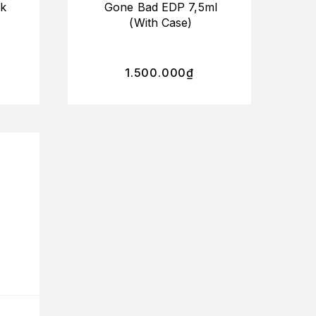
ck
Gone Bad EDP 7,5ml
(With Case)
1.500.000
₫