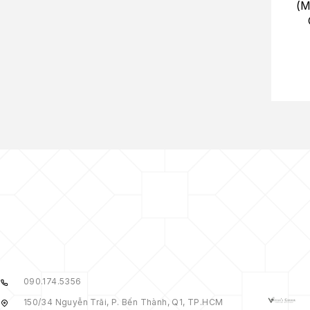
(M
090.174.5356
150/34 Nguyễn Trãi, P. Bến Thành, Q1, TP.HCM