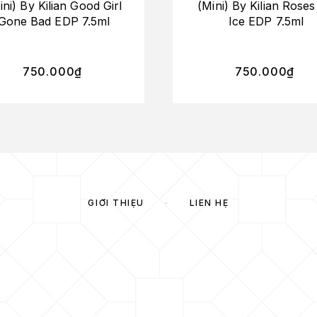
ini) By Kilian Good Girl
(Mini) By Kilian Rose
Gone Bad EDP 7.5ml
Ice EDP 7.5ml
750.000
₫
750.000
₫
GIỚI THIỆU
LIÊN HỆ