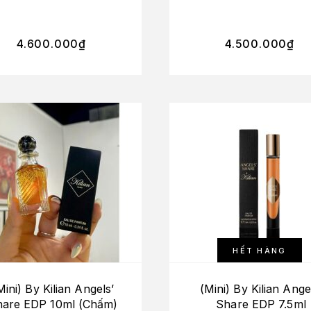
On The Rocks + L’He
Verte + Apple Brand
4.600.000
₫
4.500.000
₫
HẾT HÀNG
Mini) By Kilian Angels’
(Mini) By Kilian Ange
hare EDP 10ml (Chấm)
Share EDP 7.5ml