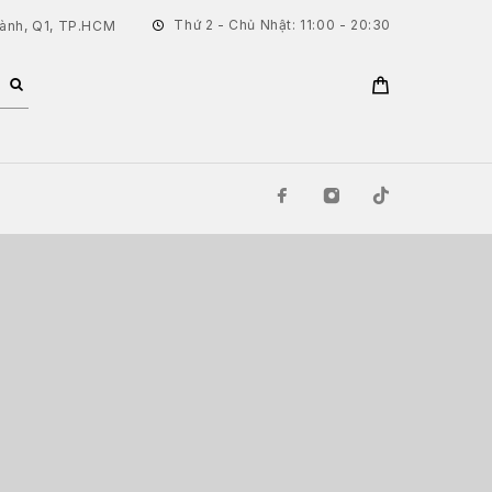
Thứ 2 - Chủ Nhật: 11:00 - 20:30
hành, Q1, TP.HCM