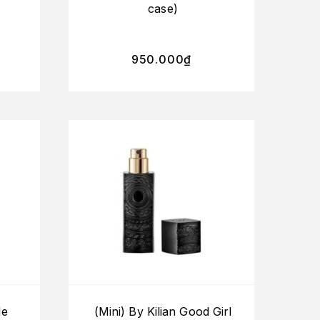
case)
950.000
₫
le
(Mini) By Kilian Good Girl