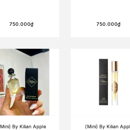
750.000
₫
750.000
₫
(Mini) By Kilian Apple
(Mini) By Kilian App