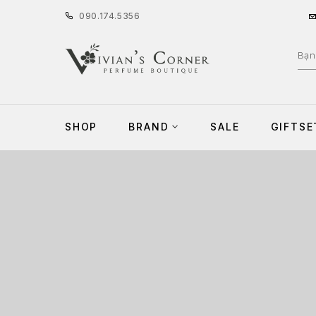
090
.
174
.
5356
SHOP
BRAND
SALE
GIFTSE