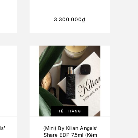
ure
Gone Bad+Love, Don’t
y)
Be Shy+Rolling In
Love+Roses On Ice)
3.300.000
₫
HẾT HÀNG
ls’
(Mini) By Kilian Angels’
Share EDP 7.5ml (Kèm