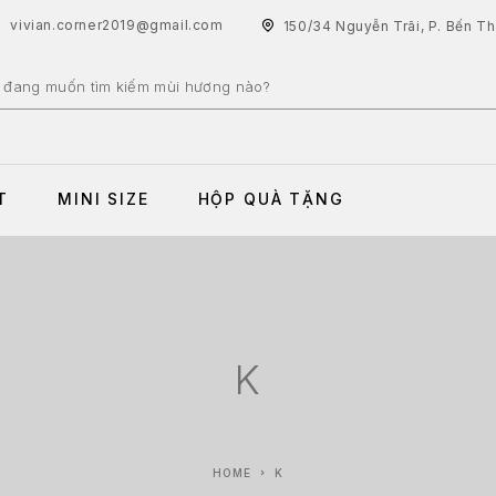
vivian.corner2019@gmail.com
150/34 Nguyễn Trãi, P. Bến T
T
MINI SIZE
HỘP QUÀ TẶNG
K
HOME
K