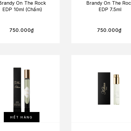
Brandy On The Rock
Brandy On The Ro
EDP 10ml (Chấm)
EDP 7.5ml
750.000
₫
750.000
₫
HẾT HÀNG