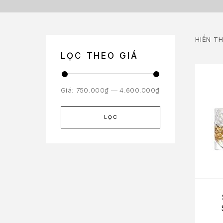
HIỂN TH
LỌC THEO GIÁ
Giá:
750.000₫
—
4.600.000₫
LỌC