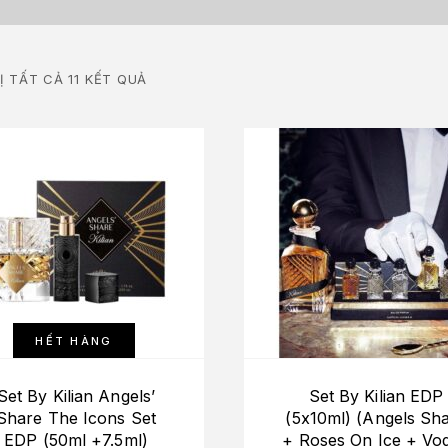
Ị TẤT CẢ 11 KẾT QUẢ
HẾT HÀNG
Set By Kilian Angels’
Set By Kilian EDP
Share The Icons Set
(5x10ml) (Angels Sh
EDP (50ml +7.5ml)
+ Roses On Ice + Vo