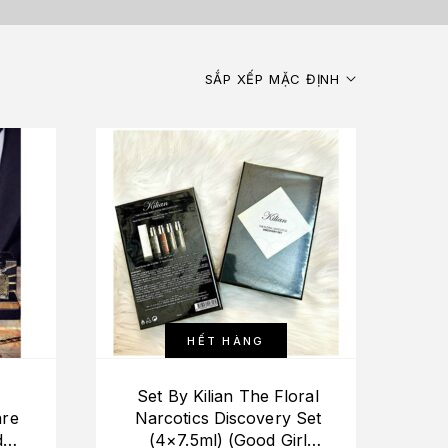
SẮP XẾP MẶC ĐỊNH
HẾT HÀNG
Set By Kilian The Floral
are
Narcotics Discovery Set
dka
(4×7.5ml) (Good Girl