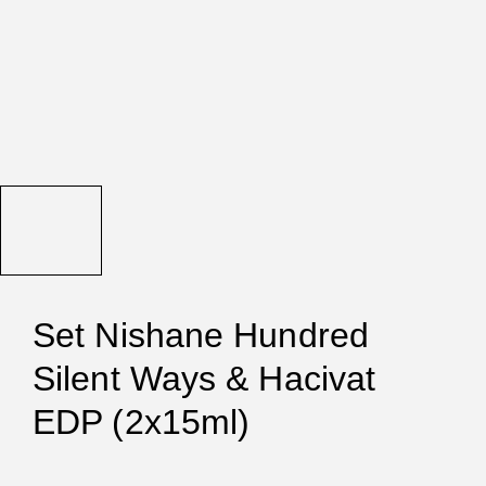
Set Nishane Hundred
Silent Ways & Hacivat
EDP (2x15ml)