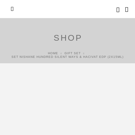
SHOP
HOME
GIFT SET
SET NISHANE HUNDRED SILENT WAYS & HACIVAT EDP (2X15ML)